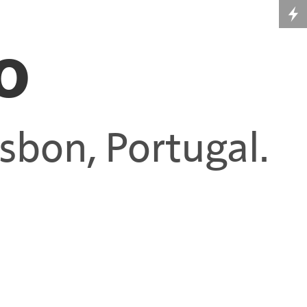
o
Lisbon, Portugal.