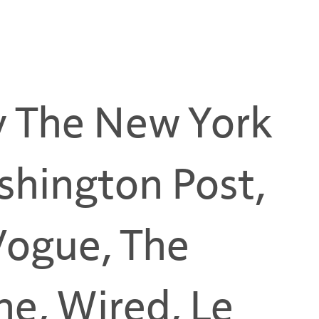
y The New York
shington Post,
 Vogue, The
e, Wired, Le