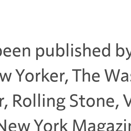
been published b
w Yorker, The Wa
r, Rolling Stone,
New York Magazin