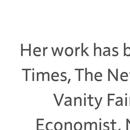
Her work has 
Times, The Ne
Vanity Fai
Economist, 