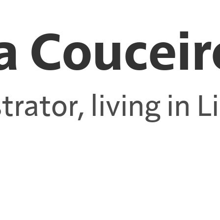
a Couceir
strator, living in 