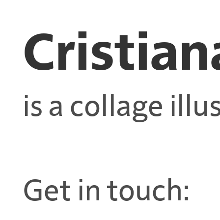
Cristian
is a collage illu
Get in touch: