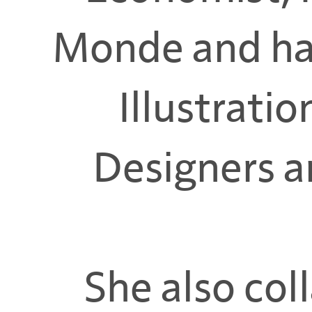
Monde and ha
Illustratio
Designers an
She also col