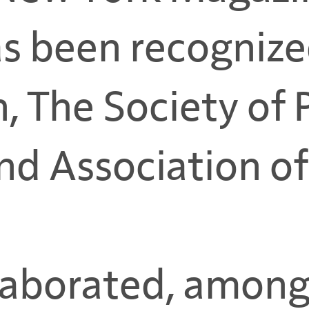
s been recognize
n, The Society of
d Association of 
laborated, among