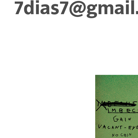
7dias7@gmail