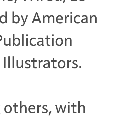
d by American
 Publication
Illustrators.
 others, with